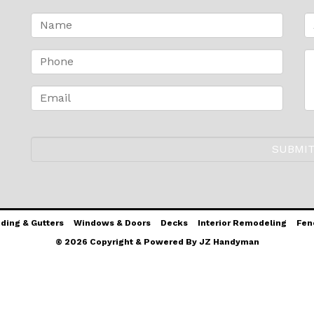
iding & Gutters
Windows & Doors
Decks
Interior Remodeling
Fen
© 2026 Copyright & Powered By JZ Handyman