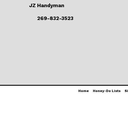
JZ Handyman
269-832-3523
Home
Honey-Do Lists
S