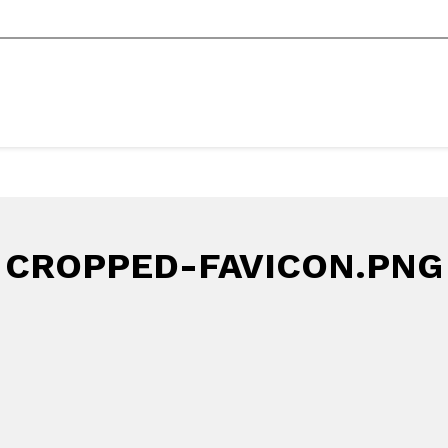
CROPPED-FAVICON.PNG