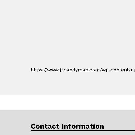
https://www.jzhandyman.com/wp-content/up
Contact Information