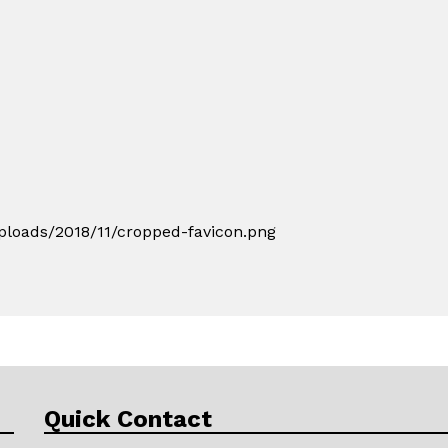
loads/2018/11/cropped-favicon.png
Quick Contact