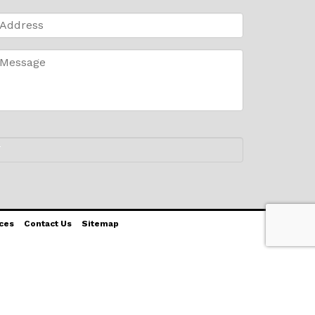
ces
Contact Us
Sitemap