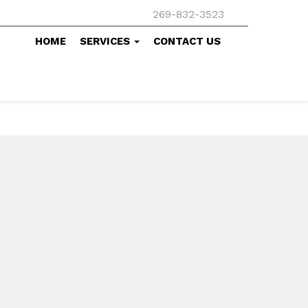
269-832-3523
HOME
SERVICES
CONTACT US