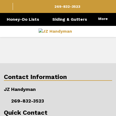
269-832-3523
More
Honey-Do Lists
Siding & Gutters
Contact Information
JZ Handyman
269-832-3523
Quick Contact